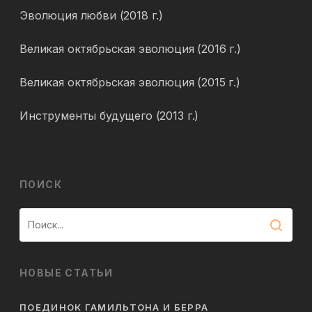
Эволюция любви (2018 г.)
Великая октябрьская эволюция (2016 г.)
Великая октябрьская эволюция (2015 г.)
Инструменты будущего (2013 г.)
ПОИСК
НОВЫЕ СТАТЬИ
ПОЕДИНОК ГАМИЛЬТОНА И БЕРРА