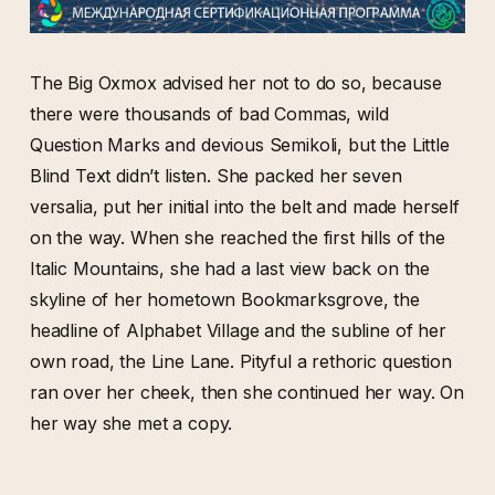
The Big Oxmox advised her not to do so, because
there were thousands of bad Commas, wild
Question Marks and devious Semikoli, but the Little
Blind Text didn’t listen. She packed her seven
versalia, put her initial into the belt and made herself
on the way. When she reached the first hills of the
Italic Mountains, she had a last view back on the
skyline of her hometown Bookmarksgrove, the
headline of Alphabet Village and the subline of her
own road, the Line Lane. Pityful a rethoric question
ran over her cheek, then she continued her way. On
her way she met a copy.