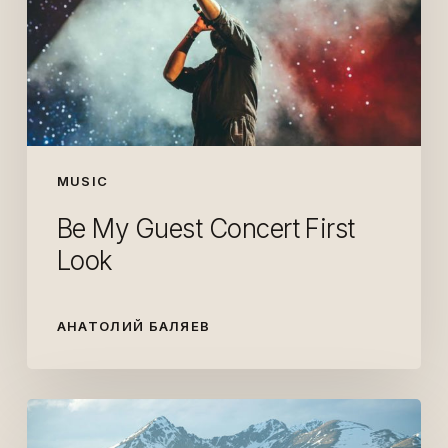
First
Look
MUSIC
Be My Guest Concert First
Look
АНАТОЛИЙ БАЛЯЕВ
Getting
out