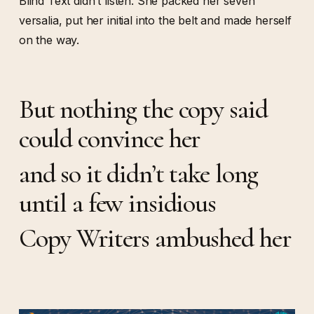
Blind Text didn’t listen. She packed her seven
versalia, put her initial into the belt and made herself
on the way.
But nothing the copy said
could convince her
and so it didn’t take long
until a few insidious
Copy Writers ambushed her