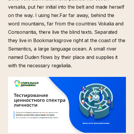
versalia, put her initial into the belt and made herself
on the way. l using her.Far far away, behind the
word mountains, far from the countries Vokalia and
Consonantia, there live the blind texts. Separated
they live in Bookmarksgrove right at the coast of the
Semantics, a large language ocean. A small river
named Duden flows by their place and supplies it
with the necessary regelialia.