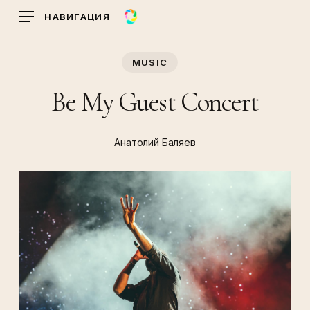
Skip
НАВИГАЦИЯ
to
main
MUSIC
content
Be My Guest Concert
Анатолий Баляев