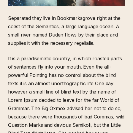
Separated they live in Bookmarksgrove right at the
coast of the Semantics, a large language ocean. A
small river named Duden flows by their place and
supplies it with the necessary regelialia.
It is a paradisematic country, in which roasted parts
of sentences fly into your mouth. Even the all-
powerful Pointing has no control about the blind
texts it is an almost unorthographic life One day
however a small line of blind text by the name of
Lorem Ipsum decided to leave for the far World of
Grammar. The Big Oxmox advised her not to do so,
because there were thousands of bad Commas, wild
Question Marks and devious Semikoli, but the Little