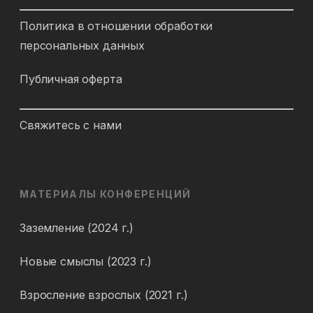
Политика в отношении обработки
персональных данных
Публичная оферта
Свяжитесь с нами
МАТЕРИАЛЫ КОНФЕРЕНЦИЙ
Заземление (2024 г.)
Новые смыслы (2023 г.)
Взросление взрослых (2021 г.)