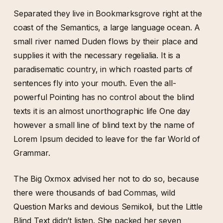
Separated they live in Bookmarksgrove right at the
coast of the Semantics, a large language ocean. A
small river named Duden flows by their place and
supplies it with the necessary regelialia. It is a
paradisematic country, in which roasted parts of
sentences fly into your mouth. Even the all-
powerful Pointing has no control about the blind
texts it is an almost unorthographic life One day
however a small line of blind text by the name of
Lorem Ipsum decided to leave for the far World of
Grammar.
The Big Oxmox advised her not to do so, because
there were thousands of bad Commas, wild
Question Marks and devious Semikoli, but the Little
Blind Text didn’t listen. She packed her seven