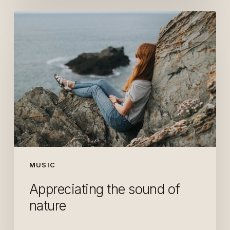
Appreciating
the
sound
of
nature
MUSIC
Appreciating the sound of
nature