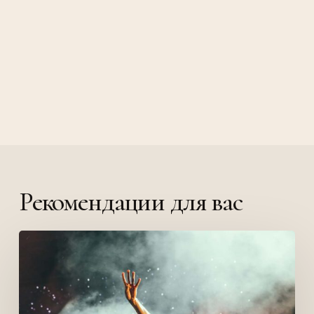
Рекомендации для вас
Be
My
Guest
Concert