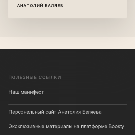
АНАТОЛИЙ БАЛЯЕВ
ПОЛЕЗНЫЕ ССЫЛКИ
Наш манифест
Персональный сайт Анатолия Баляева
Эксклюзивные материалы на платформе Boosty