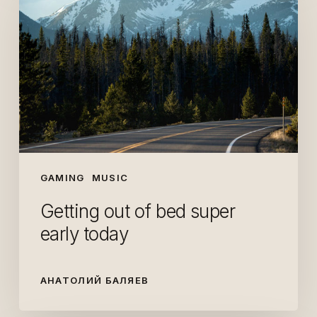
of
bed
super
early
today
GAMING
MUSIC
Getting out of bed super
early today
АНАТОЛИЙ БАЛЯЕВ