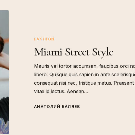
Miami
Street
Style
FASHION
Miami Street Style
Mauris vel tortor accumsan, faucibus orci no
libero. Quisque quis sapien in ante scelerisque
consequat nisi nec, tristique metus. Praesen
vitae id lectus. Aenean…
АНАТОЛИЙ БАЛЯЕВ