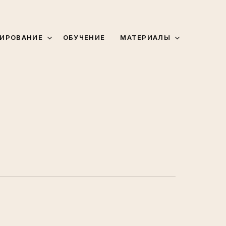
МАТЕРИАЛЫ
ИРОВАНИЕ
ОБУЧЕНИЕ