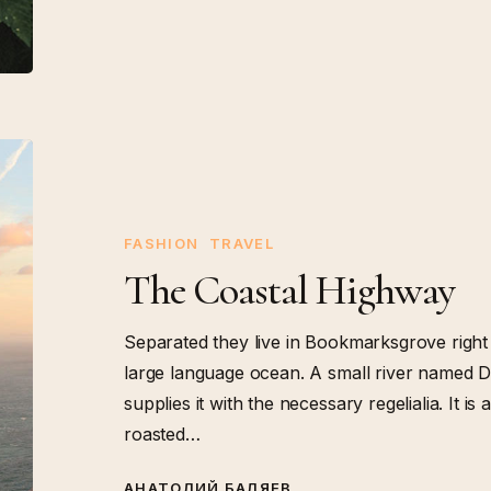
The
Coastal
Highway
FASHION
TRAVEL
The Coastal Highway
Separated they live in Bookmarksgrove right 
large language ocean. A small river named D
supplies it with the necessary regelialia. It i
roasted…
АНАТОЛИЙ БАЛЯЕВ