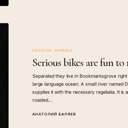
Serious
bikes
are
fun
FASHION
GAMING
to
Serious bikes are fun to 
ride
fast
Separated they live in Bookmarksgrove right 
large language ocean. A small river named D
supplies it with the necessary regelialia. It i
roasted…
АНАТОЛИЙ БАЛЯЕВ