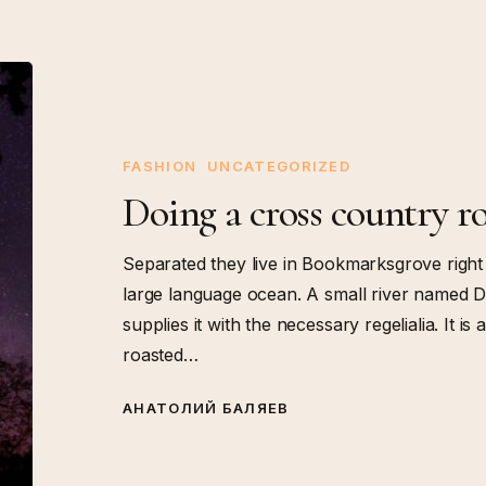
Doing
a
cross
country
FASHION
UNCATEGORIZED
road
Doing a cross country ro
trip
Separated they live in Bookmarksgrove right 
large language ocean. A small river named D
supplies it with the necessary regelialia. It i
roasted…
АНАТОЛИЙ БАЛЯЕВ