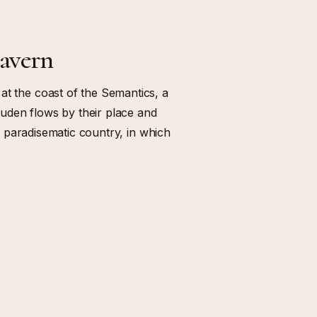
cavern
at the coast of the Semantics, a
uden flows by their place and
s a paradisematic country, in which