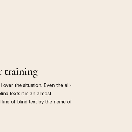
r training
 over the situation. Even the all-
nd texts it is an almost
line of blind text by the name of