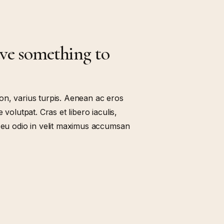
ave something to
on, varius turpis. Aenean ac eros
 volutpat. Cras et libero iaculis,
t eu odio in velit maximus accumsan