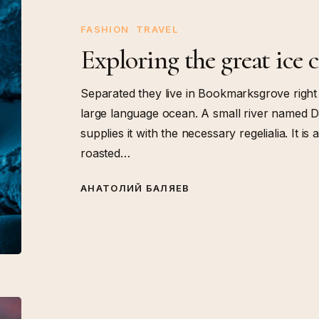
great
ice
FASHION
TRAVEL
cavern
Exploring the great ice 
Separated they live in Bookmarksgrove right 
large language ocean. A small river named D
supplies it with the necessary regelialia. It i
roasted…
АНАТОЛИЙ БАЛЯЕВ
Establishing