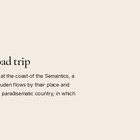
ad trip
at the coast of the Semantics, a
uden flows by their place and
s a paradisematic country, in which