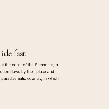
ride fast
at the coast of the Semantics, a
uden flows by their place and
s a paradisematic country, in which