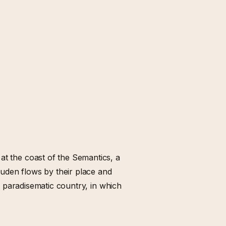
at the coast of the Semantics, a
uden flows by their place and
s a paradisematic country, in which