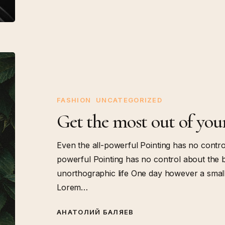
Get
the
most
out
FASHION
UNCATEGORIZED
of
Get the most out of you
your
training
Even the all-powerful Pointing has no control
powerful Pointing has no control about the bli
unorthographic life One day however a small 
Lorem…
АНАТОЛИЙ БАЛЯЕВ