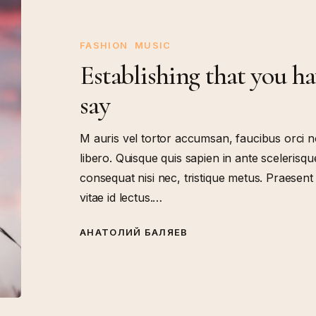
that
you
have
FASHION
MUSIC
something
Establishing that you h
to
say
say
M auris vel tortor accumsan, faucibus orci n
libero. Quisque quis sapien in ante scelerisque
consequat nisi nec, tristique metus. Praesen
vitae id lectus.…
АНАТОЛИЙ БАЛЯЕВ