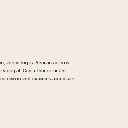
n, varius turpis. Aenean ac eros
 volutpat. Cras et libero iaculis,
t eu odio in velit maximus accumsan